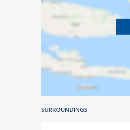
SURROUNDINGS