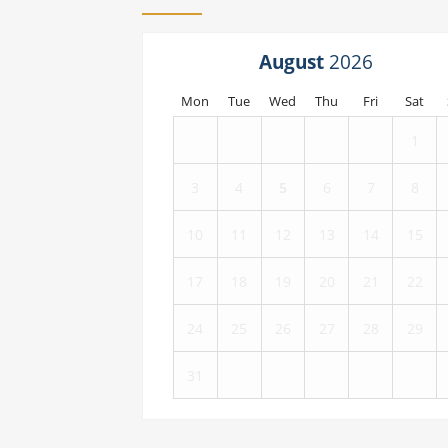
August
Mon
Tue
Wed
Thu
Fri
Sat
1
3
4
5
6
7
8
10
11
12
13
14
15
17
18
19
20
21
22
24
25
26
27
28
29
31