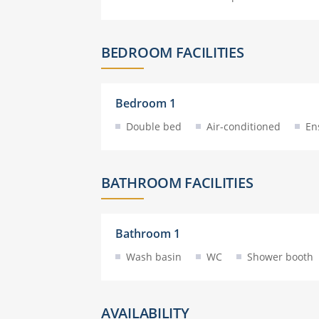
BEDROOM FACILITIES
Bedroom 1
Double bed
Air-conditioned
En
BATHROOM FACILITIES
Bathroom 1
Wash basin
WC
Shower booth
AVAILABILITY