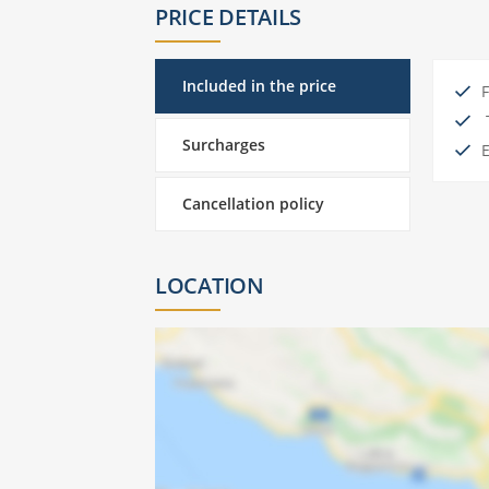
PRICE DETAILS
Included in the price
F
T
Surcharges
E
Cancellation policy
LOCATION