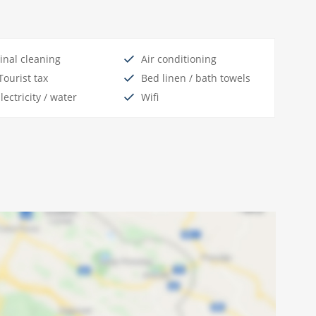
inal cleaning
Air conditioning
ourist tax
Bed linen / bath towels
lectricity / water
Wifi