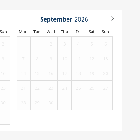
September
Sun
Mon
Tue
Wed
Thu
Fri
Sat
Sun
2
1
2
3
4
5
6
9
7
8
9
10
11
12
13
16
14
15
16
17
18
19
20
23
21
22
23
24
25
26
27
30
28
29
30