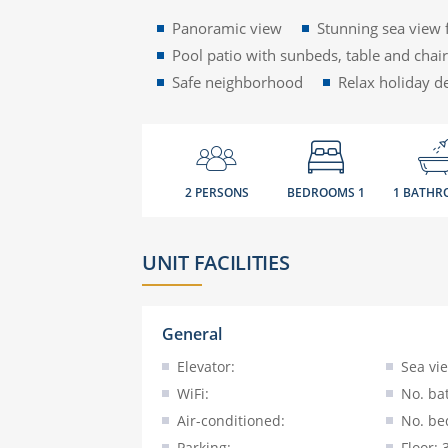
Panoramic view
Stunning sea view 
Pool patio with sunbeds, table and chai
Safe neighborhood
Relax holiday d
2 PERSONS
BEDROOMS 1
1 BATHR
UNIT FACILITIES
General
Elevator:
Sea vi
WiFi:
No. ba
Air-conditioned:
No. be
Parking:
Floor: 