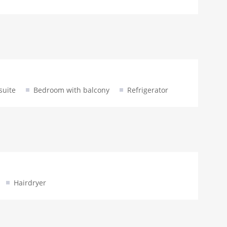
suite
Bedroom with balcony
Refrigerator
Hairdryer