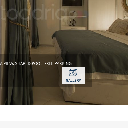
A VIEW, SHARED POOL, FREE PARKING
GALLERY