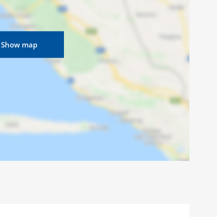
Show map