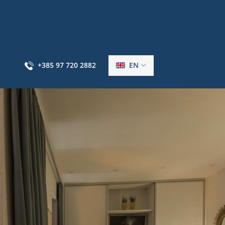
+385 97 720 2882
EN