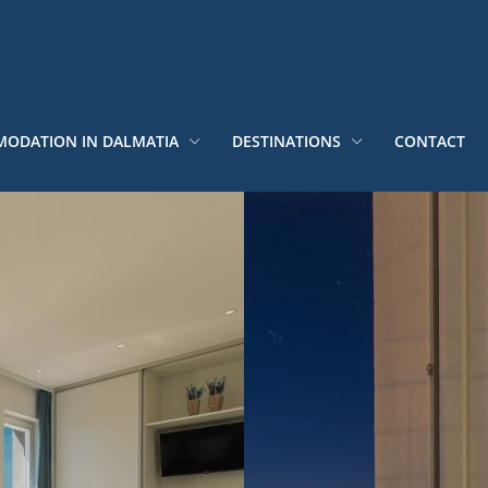
ODATION IN DALMATIA
DESTINATIONS
CONTACT