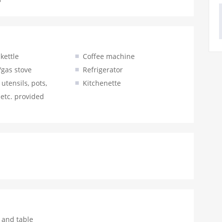
 kettle
Coffee machine
/gas stove
Refrigerator
utensils, pots,
Kitchenette
 etc. provided
 and table