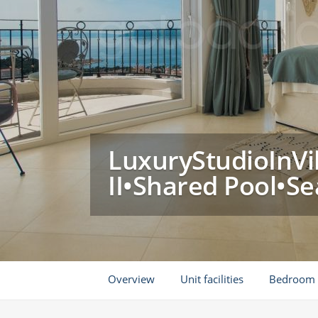
LuxuryStudioInVil
II•Shared Pool•S
Overview
Unit facilities
Bedroom