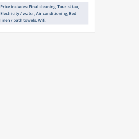
Price includes: Final cleaning, Tourist tax,
Electricity / water, Air conditioning, Bed
linen / bath towels, Wifi,