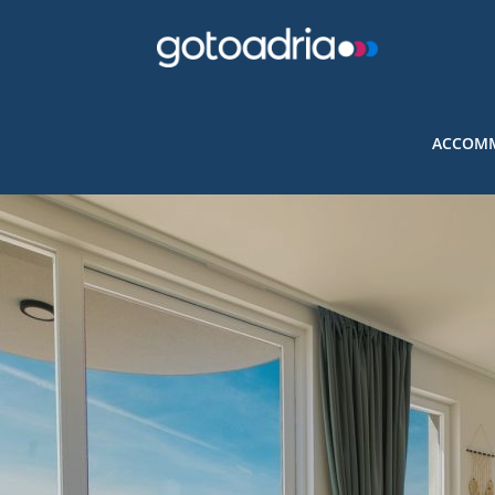
ACCOMM