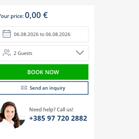
0,00 €
Your price:
2
Guests
BOOK NOW
Send an inquiry
Need help? Call us!
+385 97 720 2882