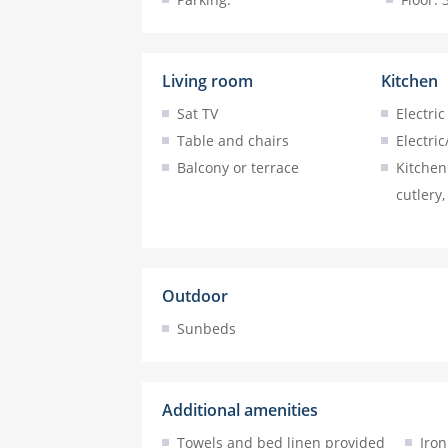
Living room
Kitchen
Sat TV
Electric
Table and chairs
Electric
Balcony or terrace
Kitchen 
cutlery,
Outdoor
Sunbeds
Additional amenities
Towels and bed linen provided
Iron