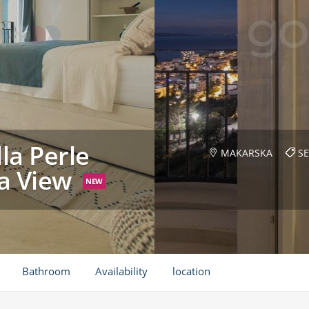
la Perle
MAKARSKA
SE
ea View
NEW
Bathroom
Availability
location