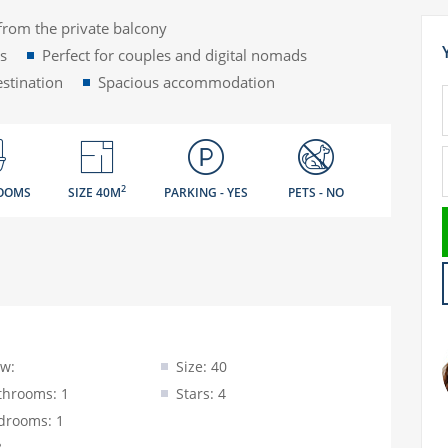
from the private balcony
rs
Perfect for couples and digital nomads
estination
Spacious accommodation
2
OOMS
SIZE 40M
PARKING - YES
PETS - NO
ew:
Size: 40
throoms: 1
Stars: 4
drooms: 1
3