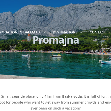
ODATION IN DALMATIA
DESTINATIONS
CONTACT
Promajna
? Small, seaside place, only 4 km from
Baska voda
. It is full of lo
 spot for people who want to get away from summer crowds and enjoy
ever been on such a vacation?