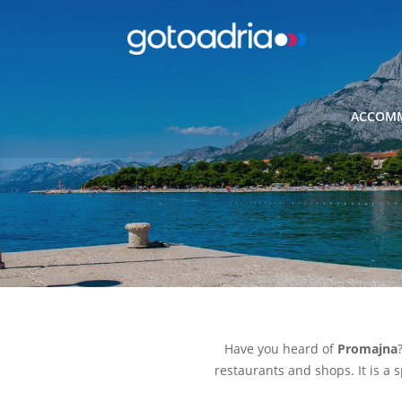
ACCOMM
Have you heard of
Promajna
restaurants and shops. It is a