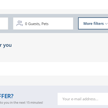
0
Guests,
Pets
More filters
r you
FFER?
 to you in the next 15 minutes!