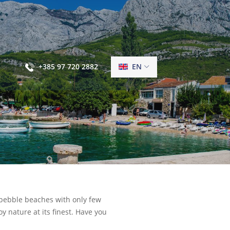
+385 97 720 2882
EN
ng, pebble beaches with only few
 nature at its finest. Have you