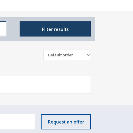
Filter results
Request an offer