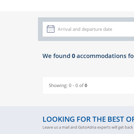
We found
0
accommodations fo
Showing:
0 - 0 of
0
LOOKING FOR THE BEST O
Leave us a mail and GotoAdria experts will get back