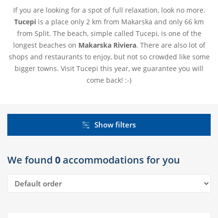
If you are looking for a spot of full relaxation, look no more.
Tucepi
is a place only 2 km from Makarska and only 66 km
from Split. The beach, simple called Tucepi, is one of the
longest beaches on
Makarska Riviera
. There are also lot of
shops and restaurants to enjoy, but not so crowded like some
bigger towns. Visit Tucepi this year, we guarantee you will
come back! :-)
Show filters
We found
0
accommodations for you