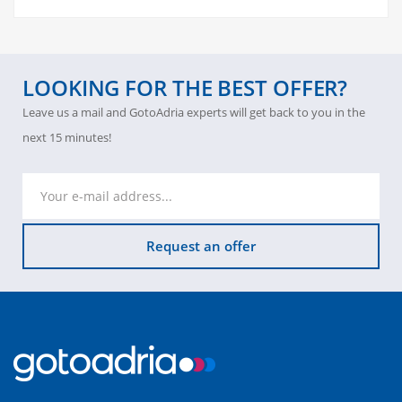
LOOKING FOR THE BEST OFFER?
Leave us a mail and GotoAdria experts will get back to you in the
next 15 minutes!
Request an offer