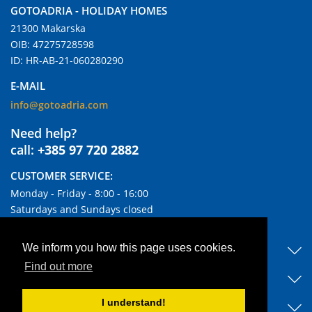
GOTOADRIA - HOLIDAY HOMES
21300 Makarska
OIB: 47275728598
ID: HR-AB-21-060280290
E-MAIL
info@gotoadria.com
Need help?
call:
+385 97 720 2882
CUSTOMER SERVICE:
Monday - Friday - 8:00 - 16:00
Saturdays and Sundays closed
USEFUL LINKS
We inform you how this page uses cookies.
Find out more
DISCOVER OUR ACCOMMODATIONS
I understand!
BLOG & NEWS