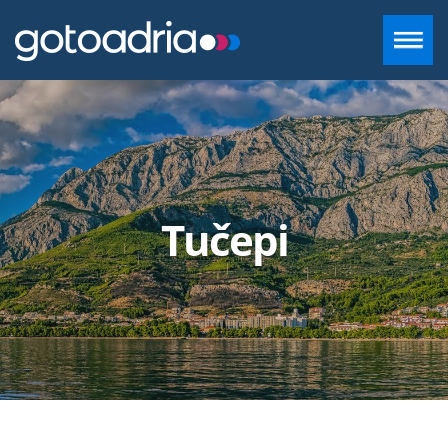
ACCOMMODATION IN DALMATIA
DESTINATIONS
Tučepi
CONTACT
+385 97 720 2882
INFO@GOTOADRIA.COM
EN