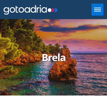
ACCOMMODATION IN DALMATIA
DESTINATIONS
Brela
CONTACT
+385 97 720 2882
INFO@GOTOADRIA.COM
EN