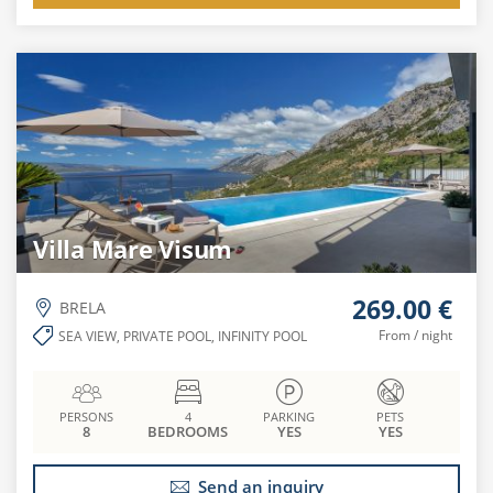
Villa Mare Visum
269.00 €
BRELA
From / night
SEA VIEW, PRIVATE POOL, INFINITY POOL
PERSONS
4
PARKING
PETS
8
BEDROOMS
YES
YES
Send an inquiry