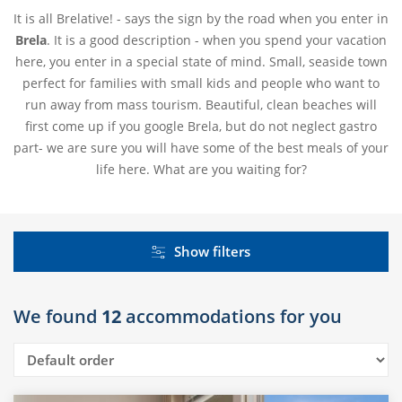
It is all Brelative! - says the sign by the road when you enter in
Brela
. It is a good description - when you spend your vacation
here, you enter in a special state of mind. Small, seaside town
perfect for families with small kids and people who want to
run away from mass tourism. Beautiful, clean beaches will
first come up if you google Brela, but do not neglect gastro
part- we are sure you will have some of the best meals of your
life here. What are you waiting for?
Show filters
We found
12
accommodations for you