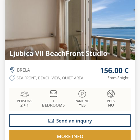
Ljubica VII BeachFront Studio
156.00 €
BRELA
From / night
SEA FRONT, BEACH VIEW, QUIET AREA
PERSONS
1
PARKING
PETS
2 + 1
BEDROOMS
YES
NO
Send an inquiry
MORE INFO