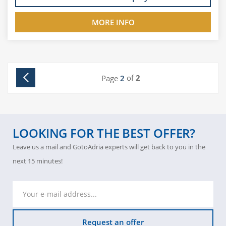
MORE INFO
of
2
Page
2
LOOKING FOR THE BEST OFFER?
Leave us a mail and GotoAdria experts will get back to you in the
next 15 minutes!
Request an offer