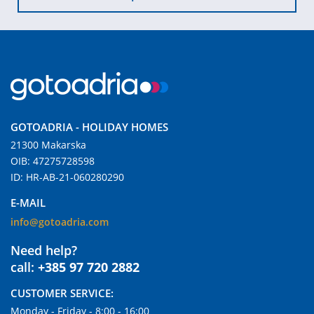
GOTOADRIA - HOLIDAY HOMES
21300 Makarska
OIB: 47275728598
ID: HR-AB-21-060280290
E-MAIL
info@gotoadria.com
Need help?
call:
+385 97 720 2882
CUSTOMER SERVICE:
Monday - Friday - 8:00 - 16:00