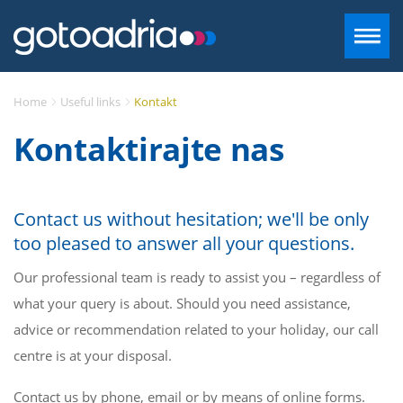
SMJEŠTAJ U DALMACIJI
Home
Useful links
Kontakt
Kontaktirajte nas
DESTINACIJE
CONTACT
Contact us without hesitation; we'll be only
too pleased to answer all your questions.
+385 97 720 2882
Our professional team is ready to assist you – regardless of
what your query is about. Should you need assistance,
INFO@GOTOADRIA.COM
advice or recommendation related to your holiday, our call
HR
centre is at your disposal.
Contact us by phone, email or by means of online forms.