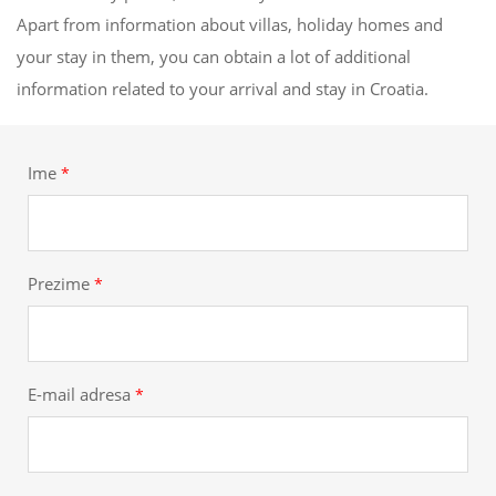
Apart from information about villas, holiday homes and
your stay in them, you can obtain a lot of additional
information related to your arrival and stay in Croatia.
Ime
*
Prezime
*
E-mail adresa
*