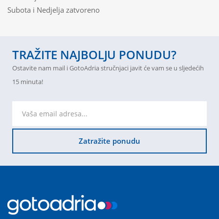
Subota i Nedjelja zatvoreno
TRAŽITE NAJBOLJU PONUDU?
Ostavite nam mail i GotoAdria stručnjaci javit će vam se u sljedećih
15 minuta!
Zatražite ponudu