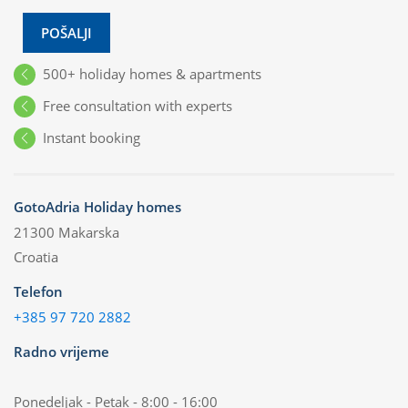
POŠALJI
500+ holiday homes & apartments
Free consultation with experts
Instant booking
GotoAdria Holiday homes
21300 Makarska
Croatia
Telefon
+385 97 720 2882
Radno vrijeme
Ponedeljak - Petak - 8:00 - 16:00