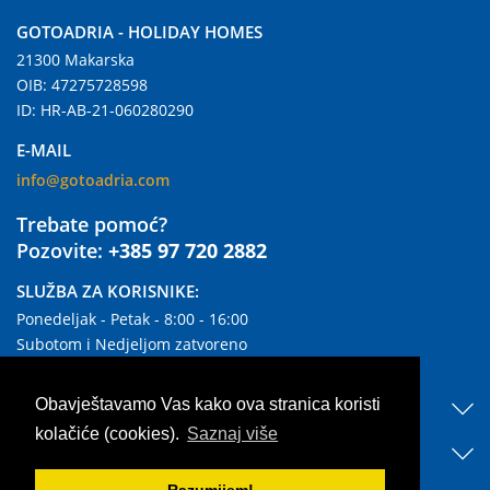
GOTOADRIA - HOLIDAY HOMES
21300 Makarska
OIB: 47275728598
ID: HR-AB-21-060280290
E-MAIL
info@gotoadria.com
Trebate pomoć?
Pozovite:
+385 97 720 2882
SLUŽBA ZA KORISNIKE:
Ponedeljak - Petak - 8:00 - 16:00
Subotom i Nedjeljom zatvoreno
KORISNI LINKOVI
Obavještavamo Vas kako ova stranica koristi
kolačiće (cookies).
Saznaj više
OTKRIJTE NAŠ SMJEŠTAJ