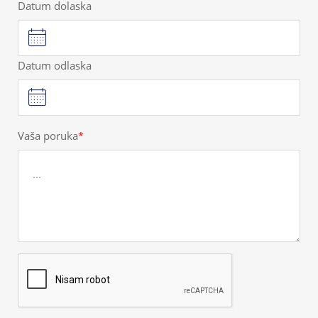
Datum dolaska
Datum odlaska
Vaša poruka
*